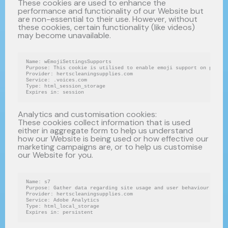
These cookies are used to enhance the
performance and functionality of our Website but
are non-essential to their use. However, without
these cookies, certain functionality (like videos)
may become unavailable.
Name: wEmojiSettingsSupports
Purpose: This cookie is utilised to enable emoji support on pages 
Provider: hertscleaningsupplies.com
Service: .voices.com
Type: html_session_storage
Expires in: session
Analytics and customisation cookies:
These cookies collect information that is used
either in aggregate form to help us understand
how our Website is being used or how effective our
marketing campaigns are, or to help us customise
our Website for you.
Name: s7
Purpose: Gather data regarding site usage and user behaviour on th
Provider: hertscleaningsupplies.com
Service: Adobe Analytics
Type: html_local_storage
Expires in: persistent