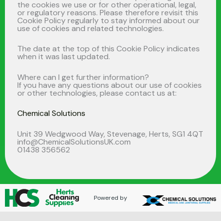
the cookies we use or for other operational, legal,
or regulatory reasons. Please therefore revisit this
Cookie Policy regularly to stay informed about our
use of cookies and related technologies.
The date at the top of this Cookie Policy indicates
when it was last updated.
Where can I get further information?
If you have any questions about our use of cookies
or other technologies, please contact us at:
Chemical Solutions
Unit 39 Wedgwood Way, Stevenage, Herts, SG1 4QT
info@ChemicalSolutionsUK.com
01438 356562
Powered by