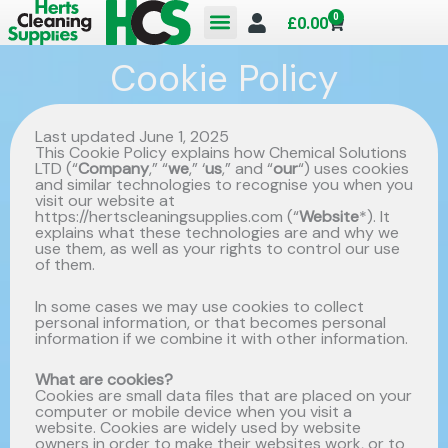
Skip
0
Cart
£
0.00
to
Cookie Policy
content
Last updated June 1, 2025
This Cookie Policy explains how Chemical Solutions
LTD (“
Company
,” “
we
,” ‘
us
,” and “
our
“) uses cookies
and similar technologies to recognise you when you
visit our website at
https://hertscleaningsupplies.com (“
Website
*). It
explains what these technologies are and why we
use them, as well as your rights to control our use
of them.
In some cases we may use cookies to collect
personal information, or that becomes personal
information if we combine it with other information.
What are cookies?
Cookies are small data files that are placed on your
computer or mobile device when you visit a
website. Cookies are widely used by website
owners in order to make their websites work, or to