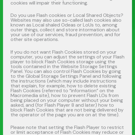
cookies will impair their functioning.
Do you use Flash cookies or Local Shared Objects?
Websites may also use so-called lash cookies also
known as Local shaled Odeas or LoUs to, among
outer things, collect and store intormation about
your use of our services, fraud prevention, and for
other site operations.
If you do not want Flash Cookies stored on your
computer, you can adjust the settings of your Flash
player to block Flash Cookies storage using the
tools contained in the Website Storage Settings
Panel. You can also control Flash Cookies by going
to the Global Storage Settings Panel and following
the instructions (which may include instructions
that explain, for example, how to delete existing
Flash Cookies (referred to “information” on the
Macromedia site), how to prevent Flash LOs from
being placed on your computer without your being
asked, and (for Flash Player 8 and later) how to
block Flash Cookies that are not being delivered by
the operator of the page you are on at the time).
Please note that setting the Flash Player to restrict
or limit acceptance of Flash Cookies may reduce or