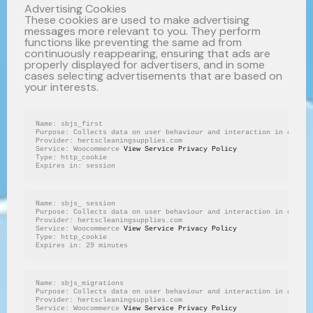
Advertising Cookies
These cookies are used to make advertising
messages more relevant to you. They perform
functions like preventing the same ad from
continuously reappearing, ensuring that ads are
properly displayed for advertisers, and in some
cases selecting advertisements that are based on
your interests.
Name: sbjs_first
Purpose: Collects data on user behaviour and interaction in order 
Provider: hertscleaningsupplies.com
Service: Woocommerce 
View Service Privacy Policy
Type: http_cookie
Expires in: session
Name: sbjs_ session
Purpose: Collects data on user behaviour and interaction in order 
Provider: hertscleaningsupplies.com
Service: Woocommerce 
View Service Privacy Policy
Type: http_cookie
Expires in: 29 minutes
Name: sbjs_migrations
Purpose: Collects data on user behaviour and interaction in order 
Provider: hertscleaningsupplies.com
Service: Woocommerce 
View Service Privacy Policy