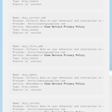
Type: http_cookie
Expires in: session
Name: sbjs_current_add
Purpose. Collects data on user behaviour and interaction in order 
Provider: hertscleaningsupplies.com
Service: Woocommerce 
View Service Privacy Policy
Type: http_cookie
Expires in: session
Name: sbjs_first_add
Purpose: Collects data on user behaviour and interaction in order 
Provider: hertscleaningsupplies.com
Service: Woocommerce 
View Service Privacy Policy
Type: http_cookie
Expires in: session
Name: sbjs_udata
Purpose: Collects data on user behaviour and interaction in order 
Provider: hertscleaningsupplies.com
Service: Woocommerce 
View Service Privacy Policy
Type: http_cookie
Expires in: session
Name: sbjs_current
Purpose: Collects data on user behaviour and interaction in order 
Provider: hertscleaningsupplies.com