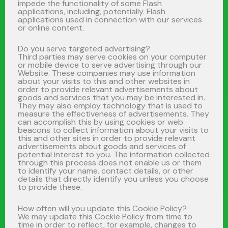
impede the functionality of some Flash
applications, including, potentially. Flash
applications used in connection with our services
or online content.
Do you serve targeted advertising?
Third parties may serve cookies on your computer
or mobile device to serve advertising through our
Website. These companies may use information
about your visits to this and other websites in
order to provide relevant advertisements about
goods and services that you may be interested in.
They may also employ technology that is used to
measure the effectiveness of advertisements. They
can accomplish this by using cookies or web
beacons to collect information about your visits to
this and other sites in order to provide relevant
advertisements about goods and services of
potential interest to you. The information collected
through this process does not enable us or them
to identify your name. contact details, or other
details that directly identify you unless you choose
to provide these.
How often will you update this Cookie Policy?
We may update this Cockie Policy from time to
time in order to reflect, for example, changes to