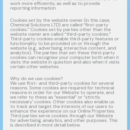
work more efficiently, as well as to provide
reporting information.
Cookies set by the website owner (in this case,
Chemical Solutions LTD) are called “first-party
cookies.” Cookies set by parties other than the
website owner are called “third-party cookies.”
Third-party cookies enable third-party features or
functionality to be provided on or through the
website (e.g., advertising, interactive content, and
analytics). The parties that set these third-party
cookies can recognise your computer both when it
visits the website in question and also when it visits
certain other websites.
Why do we use cookies?
We use first- and third-party cookies for several
reasons. Some cookies are required for technical
reasons in order for our Website to operate, and
we refer to these as “essential” or “strictly
necessary’ cookies. Other cookies also enable us
to track and target the interests of our users to
enhance the experience on our Online Properties.
Third parties serve cookies through our Website
for advertising, analytics, and other purposes. This
is described in more detail below.