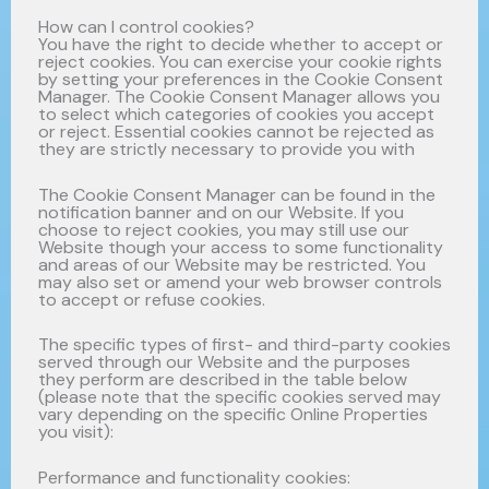
How can I control cookies?
You have the right to decide whether to accept or
reject cookies. You can exercise your cookie rights
by setting your preferences in the Cookie Consent
Manager. The Cookie Consent Manager allows you
to select which categories of cookies you accept
or reject. Essential cookies cannot be rejected as
they are strictly necessary to provide you with
The Cookie Consent Manager can be found in the
notification banner and on our Website. If you
choose to reject cookies, you may still use our
Website though your access to some functionality
and areas of our Website may be restricted. You
may also set or amend your web browser controls
to accept or refuse cookies.
The specific types of first- and third-party cookies
served through our Website and the purposes
they perform are described in the table below
(please note that the specific cookies served may
vary depending on the specific Online Properties
you visit):
Performance and functionality cookies: