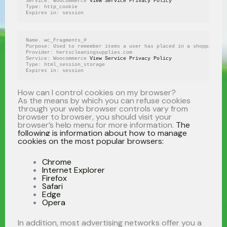
Service: Woocommerce 
View Service Privacy Policy
Type: http_cookie
Expires in: session
Name. wc_Fragments_#
Purpose: Used to remember items a user has placed in a shopping ca
Provider: hertscleaningsupplies.com
Service: Woocommerce 
View Service Privacy Policy
Type: html_session_storage
Expires in: session
How can I control cookies on my browser?
As the means by which you can refuse cookies
through your web browser controls vary from
browser to browser, you should visit your
browser’s help menu for more information.
The
following is information about how to manage
cookies on the most popular browsers:
Chrome
Internet Explorer
Firefox
Safari
Edge
Opera
In addition, most advertising networks offer you a