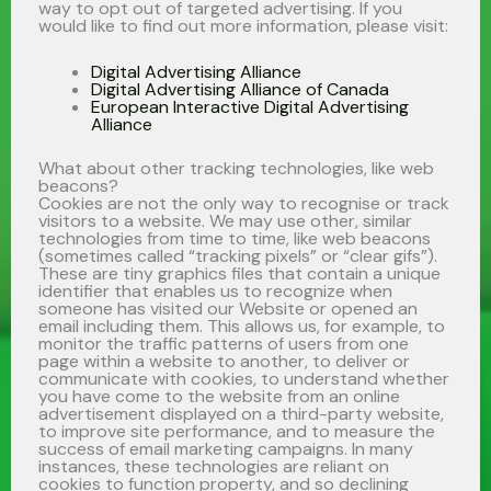
way to opt out of targeted advertising. If you
would like to find out more information, please visit:
Digital Advertising Alliance
Digital Advertising Alliance of Canada
European Interactive Digital Advertising
Alliance
What about other tracking technologies, like web
beacons?
Cookies are not the only way to recognise or track
visitors to a website. We may use other, similar
technologies from time to time, like web beacons
(sometimes called “tracking pixels” or “clear gifs”).
These are tiny graphics files that contain a unique
identifier that enables us to recognize when
someone has visited our Website or opened an
email including them. This allows us, for example, to
monitor the traffic patterns of users from one
page within a website to another, to deliver or
communicate with cookies, to understand whether
you have come to the website from an online
advertisement displayed on a third-party website,
to improve site performance, and to measure the
success of email marketing campaigns. In many
instances, these technologies are reliant on
cookies to function property, and so declining