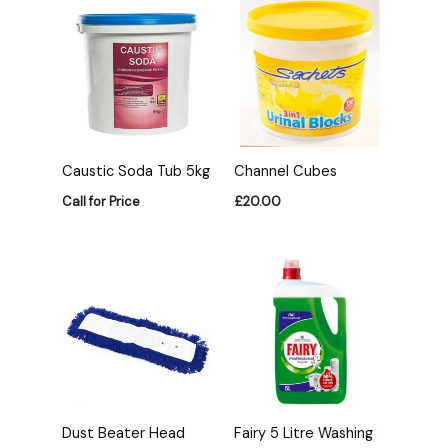
Caustic Soda Tub 5kg
Channel Cubes
Call for Price
£
20.00
Fairy 5 Litre Washing
Dust Beater Head