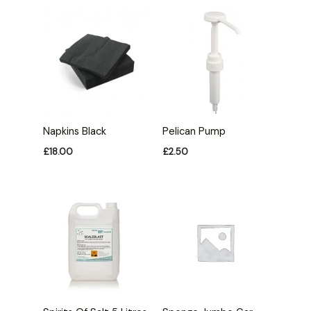
Napkins Black
Pelican Pump
£
18.00
£
2.50