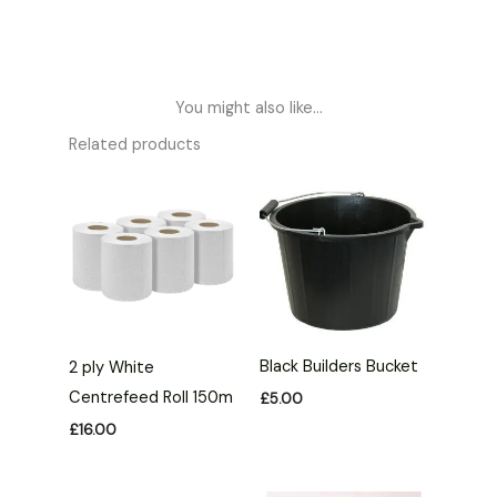
You might also like...
Related products
Black Builders Bucket
2 ply White
Centrefeed Roll 150m
£
5.00
£
16.00