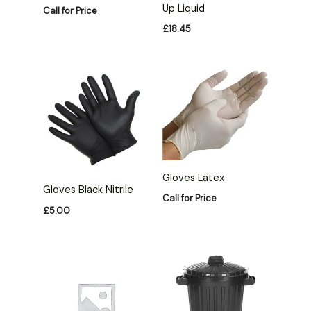
Up Liquid
Call for Price
£
18.45
Gloves Latex
Gloves Black Nitrile
Call for Price
£
5.00