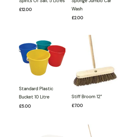
Spirits Of Salt 5 Litres
Sponge Jumbo Car
Wash
£
12.00
£
2.00
Standard Plastic
Stiff Broom 12″
Bucket 10 Litre
£
7.00
£
5.00