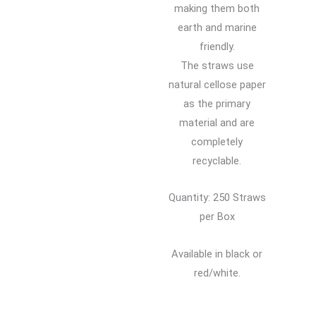
making them both
earth and marine
friendly.
The straws use
natural cellose paper
as the primary
material and are
completely
recyclable.
Quantity: 250 Straws
per Box
Available in black or
red/white.