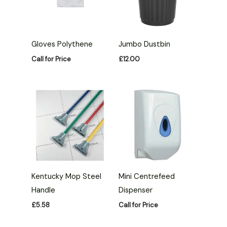
Gloves Polythene
Jumbo Dustbin
Call for Price
£
12.00
Kentucky Mop Steel
Mini Centrefeed
Handle
Dispenser
£
5.58
Call for Price