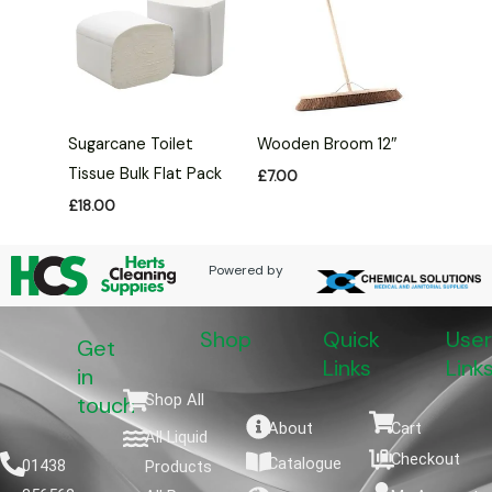
Sugarcane Toilet
Wooden Broom 12″
Tissue Bulk Flat Pack
£
7.00
£
18.00
Powered by
Shop
Quick
User
Get
Links
Link
in
Shop All
touch
About
Cart
All Liquid
Checkout
Catalogue
01438
Products