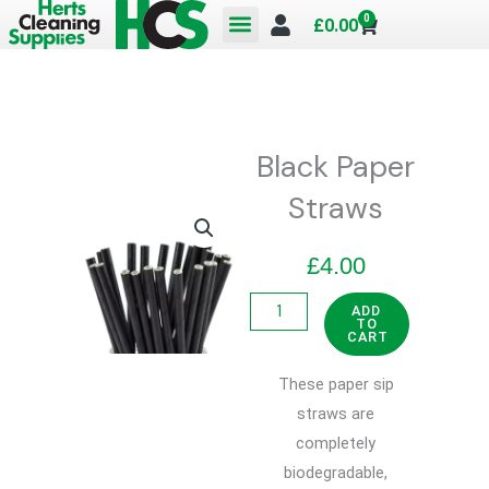
Skip
0
Cart
£
0.00
to
content
Black Paper
Straws
£
4.00
Black
ADD
TO
Paper
CART
Straws
These paper sip
quantity
straws are
completely
biodegradable,