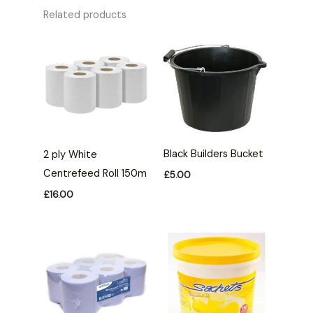
Related products
Black Builders Bucket
2 ply White
Centrefeed Roll 150m
£
5.00
£
16.00