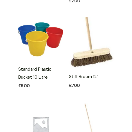
£
2.00
Standard Plastic
Stiff Broom 12″
Bucket 10 Litre
£
7.00
£
5.00