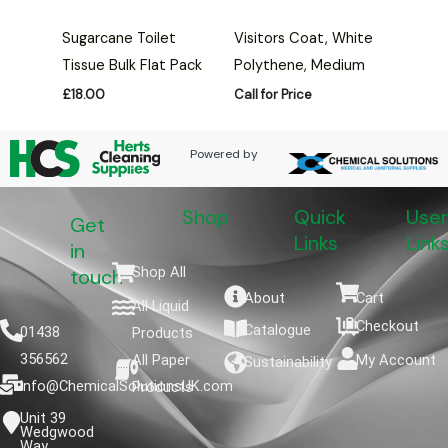
Sugarcane Toilet
Visitors Coat, White
Tissue Bulk Flat Pack
Polythene, Medium
£
18.00
Call for Price
Powered by
Shop
Quick
User
Get
Links
Link
in
Shop All
touch
About
Cart
All Liquid
Checkout
Catalogue
01438
Products
356562
All Paper
My Account
Sustainability
info@ChemicalSolutionsUK.com
Products
Unit 39
Wedgwood
Way,