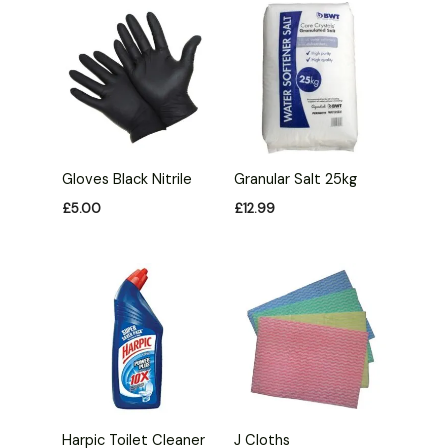
Gloves Black Nitrile
Granular Salt 25kg
£
5.00
£
12.99
Harpic Toilet Cleaner
J Cloths