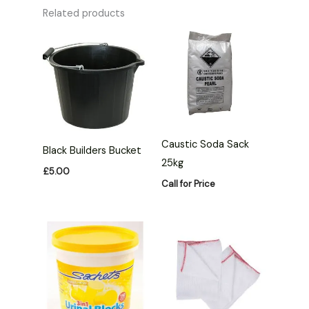
Related products
Caustic Soda Sack
Black Builders Bucket
25kg
£
5.00
Call for Price