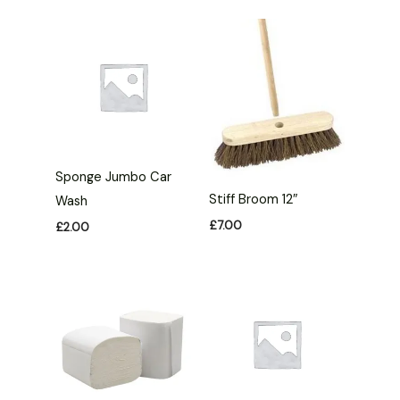
Sponge Jumbo Car
Stiff Broom 12″
Wash
£
7.00
£
2.00