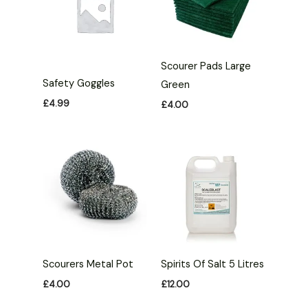
Scourer Pads Large
Safety Goggles
Green
£
4.99
£
4.00
Scourers Metal Pot
Spirits Of Salt 5 Litres
£
4.00
£
12.00