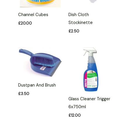
Channel Cubes
Dish Cloth
Stockinette
£
20.00
£
2.50
Dustpan And Brush
£
3.50
Glass Cleaner Trigger
6x750ml
£
12.00