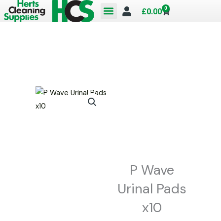
Skip
0
Cart
£
0.00
to
content
P Wave
Urinal Pads
x10