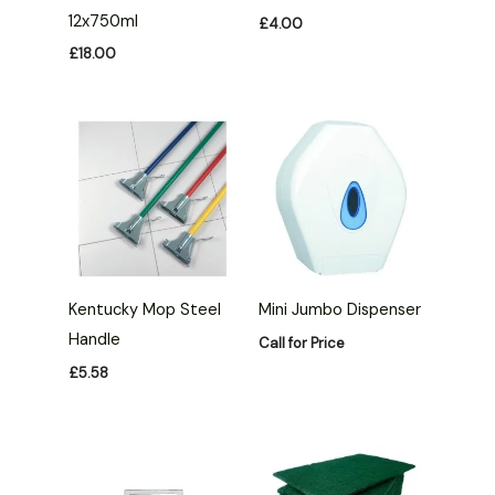
12x750ml
£
4.00
£
18.00
Kentucky Mop Steel
Mini Jumbo Dispenser
Handle
Call for Price
£
5.58