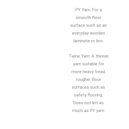
PY Yarn: For a
smooth floor
surface such as an
everyday wooden
laminate or lino.
Twine Yarn: A thinner
yarn suitable for
more heavy tread,
rougher floor
surfaces such as
safety flooring.
Does not lint as
much as PY yarn.