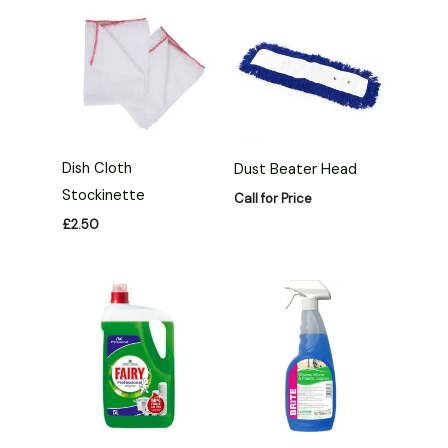
Dish Cloth
Dust Beater Head
Stockinette
Call for Price
£
2.50