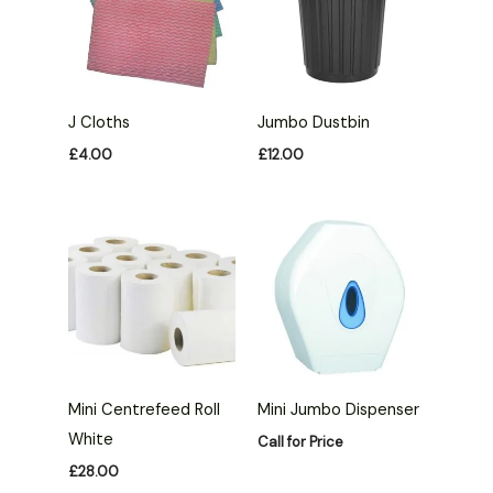
J Cloths
Jumbo Dustbin
£
4.00
£
12.00
Mini Centrefeed Roll
Mini Jumbo Dispenser
White
Call for Price
£
28.00