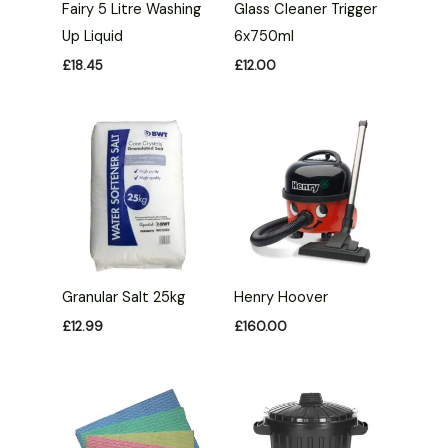
Fairy 5 Litre Washing
Glass Cleaner Trigger
Up Liquid
6x750ml
£
18.45
£
12.00
Granular Salt 25kg
Henry Hoover
£
12.99
£
160.00