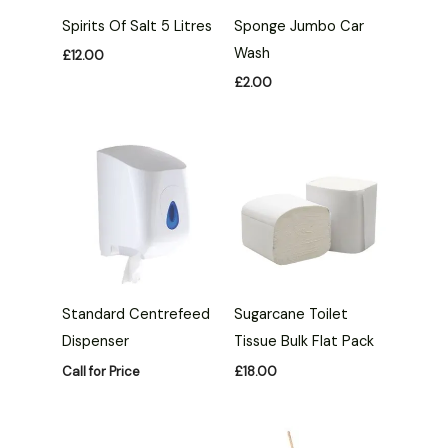
Spirits Of Salt 5 Litres
Sponge Jumbo Car
Wash
£
12.00
£
2.00
Standard Centrefeed
Sugarcane Toilet
Dispenser
Tissue Bulk Flat Pack
Call for Price
£
18.00