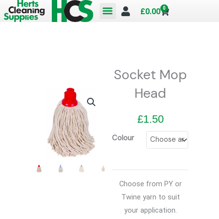
Skip
0
Cart
£
0.00
to
content
Socket Mop
Head
£
1.50
Colour
Choose from PY or
Twine yarn to suit
your application.