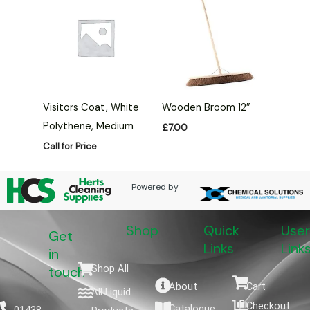
Visitors Coat, White
Wooden Broom 12″
Polythene, Medium
£
7.00
Call for Price
Powered by
Shop
Quick
User
Get
Links
Link
in
Shop All
touch
About
Cart
All Liquid
Checkout
Catalogue