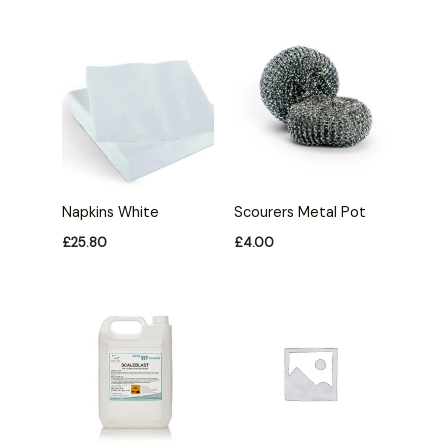
Napkins White
Scourers Metal Pot
£
25.80
£
4.00