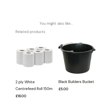
You might also like...
Related products
Black Builders Bucket
2 ply White
Centrefeed Roll 150m
£
5.00
£
16.00