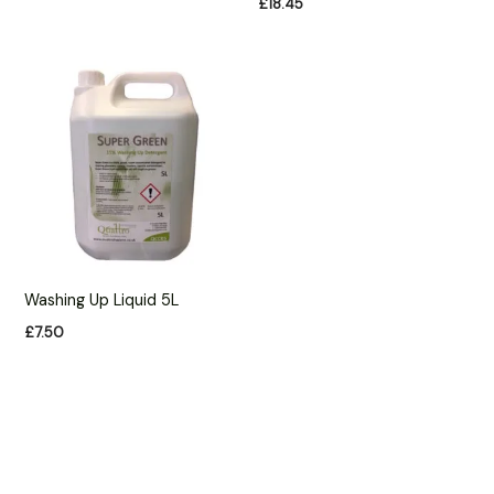
£
18.45
Washing Up Liquid 5L
£
7.50