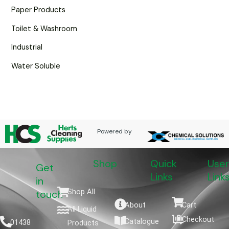
Paper Products
Toilet & Washroom
Industrial
Water Soluble
Powered by
Shop
Quick
User
Get
Links
Link
in
Shop All
touch
About
Cart
All Liquid
Checkout
Catalogue
01438
Products