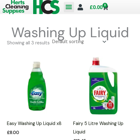
Skip
0
Cart
£
0.00
to
content
Washing Up Liquid
Showing all 3 results
Easy Washing Up Liquid x8
Fairy 5 Litre Washing Up
Liquid
£
8.00