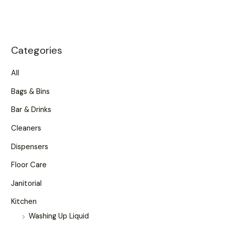
Categories
All
Bags & Bins
Bar & Drinks
Cleaners
Dispensers
Floor Care
Janitorial
Kitchen
Washing Up Liquid