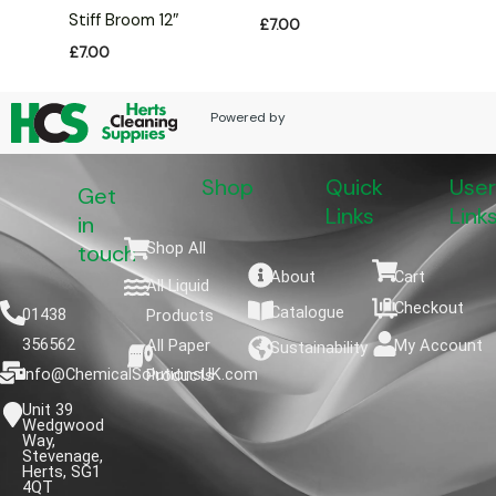
Stiff Broom 12″
£
7.00
£
7.00
Powered by
Shop
Quick
User
Get
Links
Link
in
Shop All
touch
About
Cart
All Liquid
Checkout
Catalogue
01438
Products
356562
All Paper
My Account
Sustainability
info@ChemicalSolutionsUK.com
Products
Unit 39
Wedgwood
Way,
Stevenage,
Herts, SG1
4QT