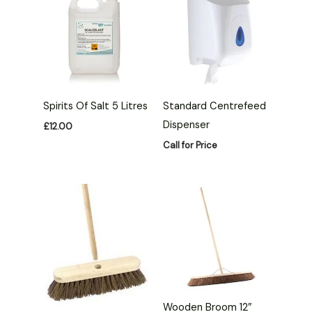
Spirits Of Salt 5 Litres
Standard Centrefeed
Dispenser
£
12.00
Call for Price
Wooden Broom 12″