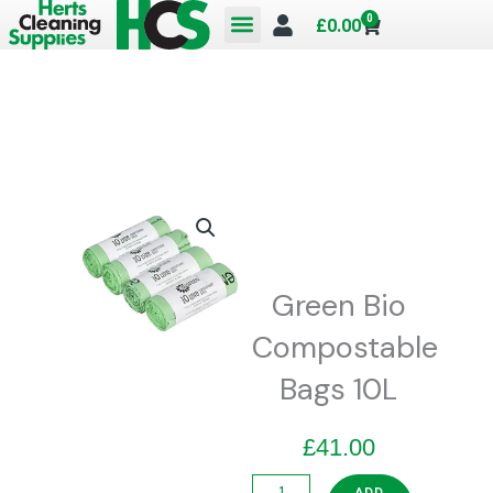
Skip
0
Cart
£
0.00
to
content
Green Bio
Compostable
Bags 10L
£
41.00
Green
ADD