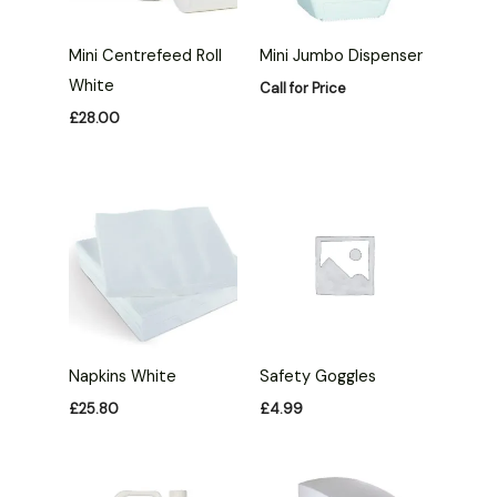
Mini Centrefeed Roll
Mini Jumbo Dispenser
White
Call for Price
£
28.00
Napkins White
Safety Goggles
£
25.80
£
4.99