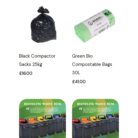
Black Compactor
Green Bio
Sacks 25kg
Compostable Bags
30L
£
16.00
£
41.00