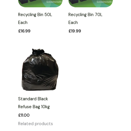
Recycling Bin 50L
Recycling Bin 70L
Each
Each
£
16.99
£
19.99
Standard Black
Refuse Bag 10kg
£
11.00
Related products