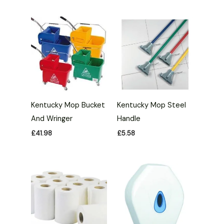
Kentucky Mop Bucket
Kentucky Mop Steel
And Wringer
Handle
£
41.98
£
5.58