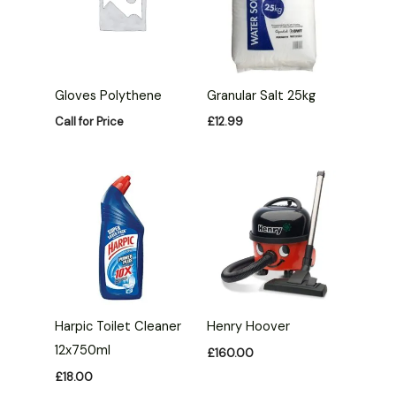
Gloves Polythene
Granular Salt 25kg
Call for Price
£
12.99
Harpic Toilet Cleaner
Henry Hoover
12x750ml
£
160.00
£
18.00