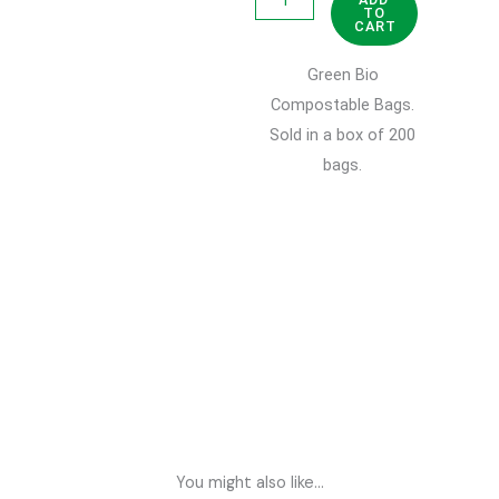
TO
Bio
CART
Compostable
Green Bio
Bags
Compostable Bags.
10L
Sold in a box of 200
quantity
bags.
You might also like...