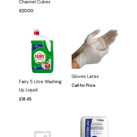
Channel Cubes
£
20.00
Gloves Latex
Fairy 5 Litre Washing
Call for Price
Up Liquid
£
18.45