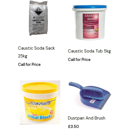
Caustic Soda Sack
Caustic Soda Tub 5kg
25kg
Call for Price
Call for Price
Dustpan And Brush
£
3.50