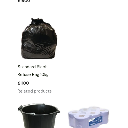
£
16.00
Standard Black
Refuse Bag 10kg
£
11.00
Related products