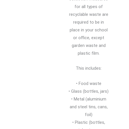
for all types of
recyclable waste are
required to be in
place in your school
or office, except
garden waste and
plastic film.
This includes:
• Food waste
• Glass (bottles, jars)
• Metal (aluminium
and steel tins, cans,
foil)
• Plastic (bottles,