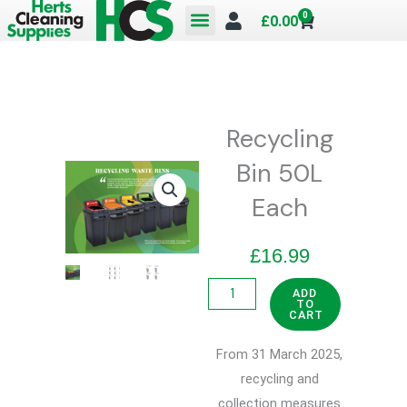
Skip
0
Cart
£
0.00
to
content
Recycling
Bin 50L
Each
£
16.99
Recycling
ADD
TO
Bin
CART
50L
From 31 March 2025,
Each
recycling and
quantity
collection measures