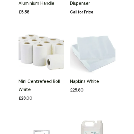
Aluminium Handle
Dispenser
£
5.58
Call for Price
Mini Centrefeed Roll
Napkins White
White
£
25.80
£
28.00