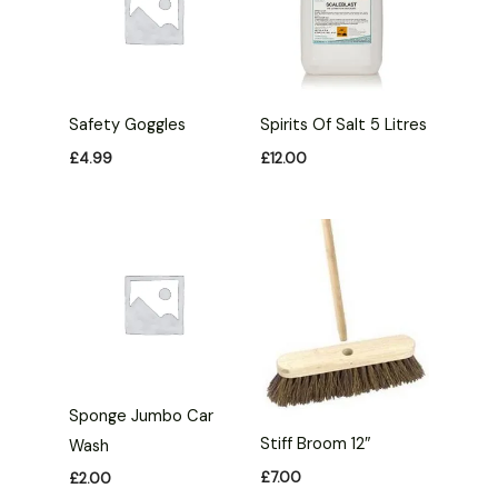
Safety Goggles
Spirits Of Salt 5 Litres
£
4.99
£
12.00
Sponge Jumbo Car
Stiff Broom 12″
Wash
£
7.00
£
2.00