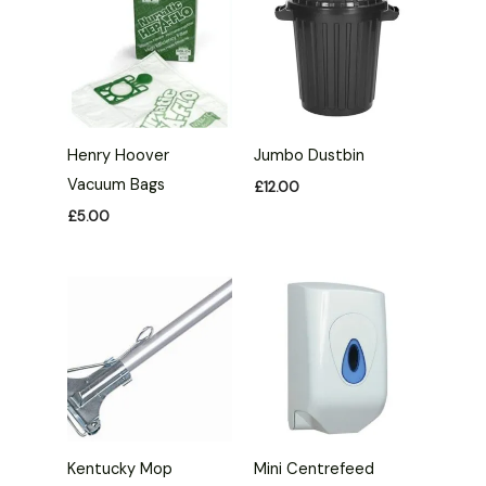
Henry Hoover
Jumbo Dustbin
Vacuum Bags
£
12.00
£
5.00
Kentucky Mop
Mini Centrefeed