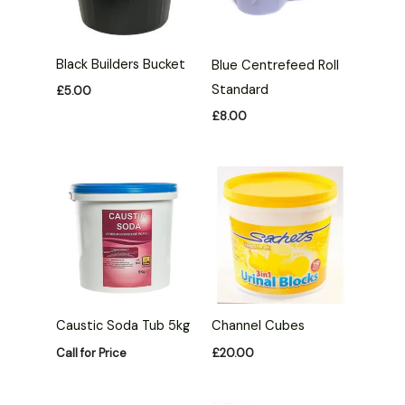
Black Builders Bucket
Blue Centrefeed Roll
Standard
£
5.00
£
8.00
Caustic Soda Tub 5kg
Channel Cubes
Call for Price
£
20.00