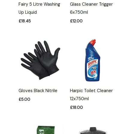
Fairy 5 Litre Washing
Glass Cleaner Trigger
Up Liquid
6x750ml
£
18.45
£
12.00
Gloves Black Nitrile
Harpic Toilet Cleaner
12x750ml
£
5.00
£
18.00