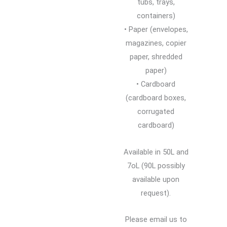
tubs, trays,
containers)
• Paper (envelopes,
magazines, copier
paper, shredded
paper)
• Cardboard
(cardboard boxes,
corrugated
cardboard)
Available in 50L and
7oL (90L possibly
available upon
request).
Please email us to