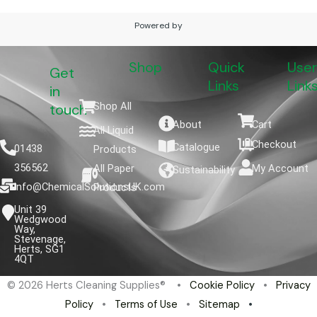
Powered by
Shop
Quick
User
Get
Links
Link
in
Shop All
touch
About
Cart
All Liquid
Checkout
Catalogue
01438
Products
356562
All Paper
My Account
Sustainability
info@ChemicalSolutionsUK.com
Products
Unit 39
Wedgwood
Way,
Stevenage,
Herts, SG1
4QT
© 2026 Herts Cleaning Supplies® •
Cookie Policy
•
Privacy
Policy
•
Terms of Use
•
Sitemap
•