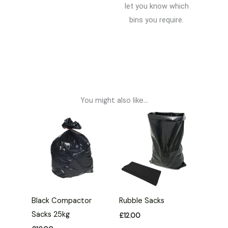
let you know which
bins you require.
You might also like...
Black Compactor
Rubble Sacks
Sacks 25kg
£
12.00