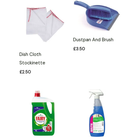
Dustpan And Brush
£
3.50
Dish Cloth
Stockinette
£
2.50