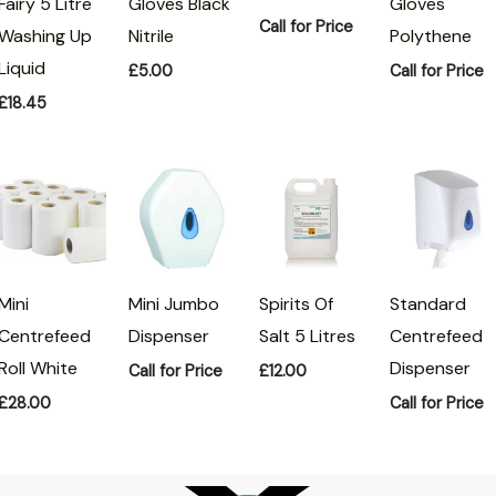
Fairy 5 Litre
Gloves Black
Gloves
Call for Price
Washing Up
Nitrile
Polythene
Liquid
£
5.00
Call for Price
£
18.45
Mini
Mini Jumbo
Spirits Of
Standard
Centrefeed
Dispenser
Salt 5 Litres
Centrefeed
Roll White
Dispenser
Call for Price
£
12.00
£
28.00
Call for Price