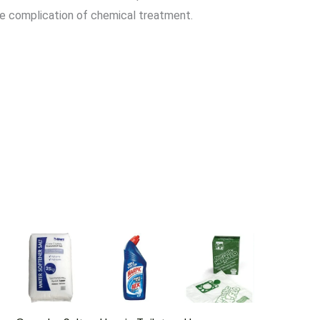
he complication of chemical treatment.