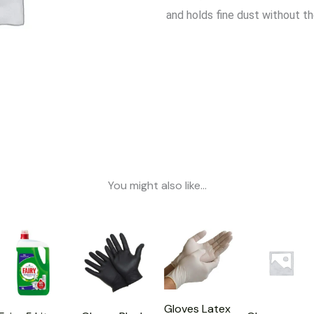
and holds fine dust without t
You might also like...
Gloves Latex