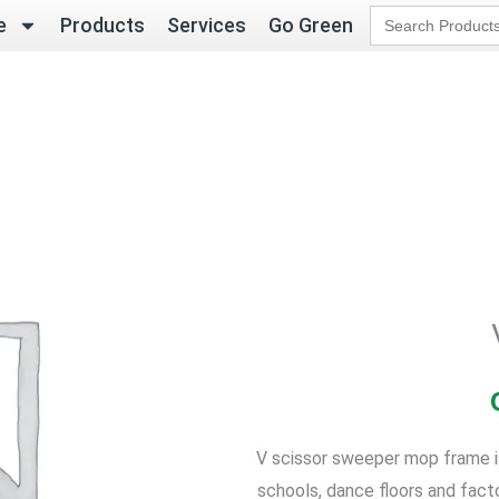
Search
e
Products
Services
Go Green
for:
V scissor sweeper mop frame is 
schools, dance floors and fact