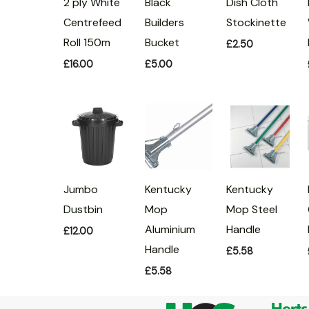
Black
2 ply White
Dish Cloth
Builders
Centrefeed
Stockinette
Bucket
Roll 150m
£
2.50
£
5.00
£
16.00
Jumbo
Kentucky
Kentucky
Dustbin
Mop
Mop Steel
Aluminium
Handle
£
12.00
Handle
£
5.58
£
5.58