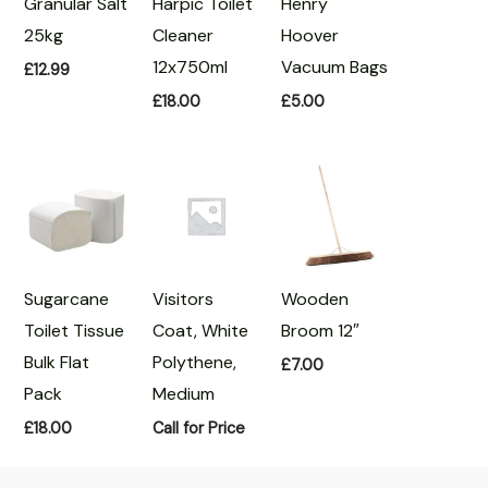
Granular Salt
Harpic Toilet
Henry
25kg
Cleaner
Hoover
12x750ml
Vacuum Bags
£
12.99
£
18.00
£
5.00
Sugarcane
Visitors
Wooden
Toilet Tissue
Coat, White
Broom 12″
Bulk Flat
Polythene,
£
7.00
Pack
Medium
£
18.00
Call for Price