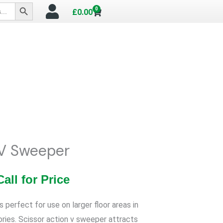
SEARCH BUTTON
0
Cart
£
0.00
V Sweeper
Call for Price
perfect for use on larger floor areas in
ories. Scissor action v sweeper attracts