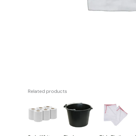
Related products